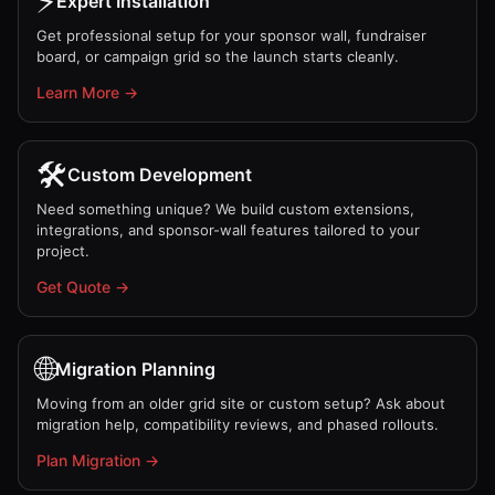
⚡
Expert Installation
Get professional setup for your sponsor wall, fundraiser
board, or campaign grid so the launch starts cleanly.
Learn More →
🛠️
Custom Development
Need something unique? We build custom extensions,
integrations, and sponsor-wall features tailored to your
project.
Get Quote →
🌐
Migration Planning
Moving from an older grid site or custom setup? Ask about
migration help, compatibility reviews, and phased rollouts.
Plan Migration →