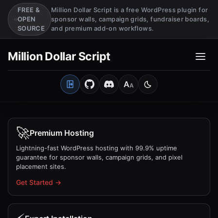
FREE &
Million Dollar Script is a free WordPress plugin for
OPEN
sponsor walls, campaign grids, fundraiser boards,
SOURCE
and premium add-on workflows.
Million Dollar Script
A
A
Open Client Portal
Medium
Switch to light mo
🚀
Premium Hosting
Lightning-fast WordPress hosting with 99.9% uptime
guarantee for sponsor walls, campaign grids, and pixel
placement sites.
Get Started →