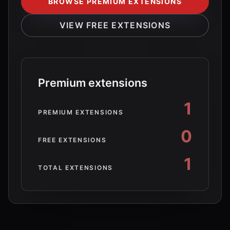
BROWSE PREMIUM EXTENSIONS
VIEW FREE EXTENSIONS
Premium extensions
1
PREMIUM EXTENSIONS
0
FREE EXTENSIONS
1
TOTAL EXTENSIONS