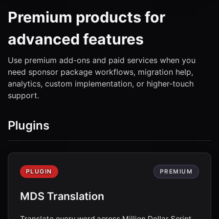
Premium products for
advanced features
Use premium add-ons and paid services when you
need sponsor package workflows, migration help,
analytics, custom implementation, or higher-touch
support.
Plugins
PLUGIN
PREMIUM
MDS Translation
Translate every word across Million Dollar Script