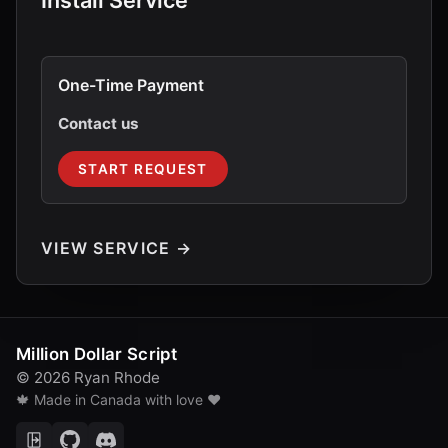
Install Service
One-Time Payment
Contact us
START REQUEST
VIEW SERVICE →
Million Dollar Script
© 2026 Ryan Rhode
🍁 Made in Canada with love ❤️