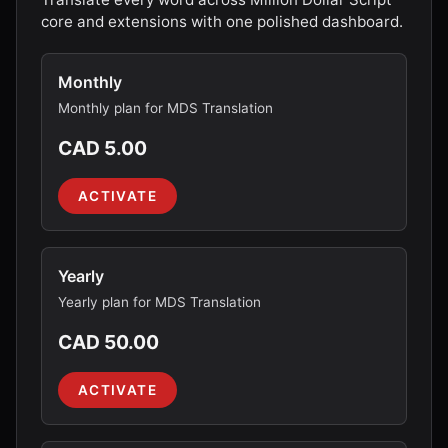
core and extensions with one polished dashboard.
Monthly
Monthly plan for MDS Translation
CAD 5.00
ACTIVATE
Yearly
Yearly plan for MDS Translation
CAD 50.00
ACTIVATE