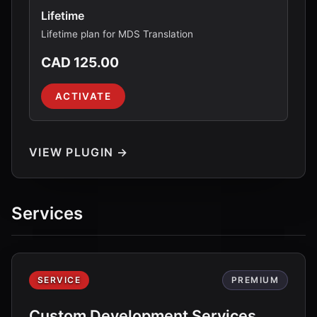
Lifetime
Lifetime plan for MDS Translation
CAD 125.00
ACTIVATE
VIEW PLUGIN →
Services
SERVICE
PREMIUM
Custom Development Services