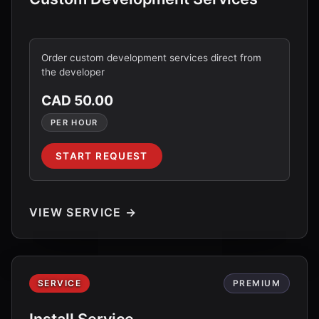
Order custom development services direct from
the developer
CAD 50.00
PER HOUR
START REQUEST
VIEW SERVICE →
SERVICE
PREMIUM