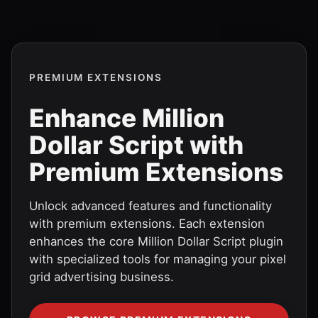
PREMIUM EXTENSIONS
Enhance Million
Dollar Script with
Premium Extensions
Unlock advanced features and functionality
with premium extensions. Each extension
enhances the core Million Dollar Script plugin
with specialized tools for managing your pixel
grid advertising business.