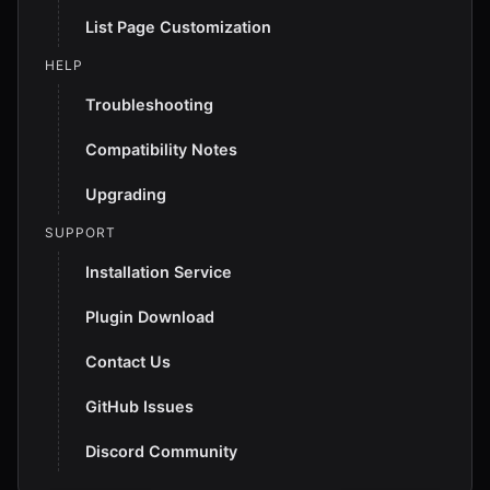
List Page Customization
HELP
Troubleshooting
Compatibility Notes
Upgrading
SUPPORT
Installation Service
Plugin Download
Contact Us
GitHub Issues
Discord Community