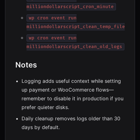
milliondollarscript_cron_minute
wp cron event run
milliondollarscript_clean_temp_files
wp cron event run
milliondollarscript_clean_old_logs
Notes
Logging adds useful context while setting
up payment or WooCommerce flows—
remember to disable it in production if you
prefer quieter disks.
Daily cleanup removes logs older than 30
days by default.