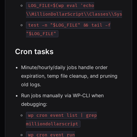
LOG_FILE=$(wp eval 'echo
\\MillionDollarScript\\Classes\\System\\
test -n "$LOG_FILE" && tail -f
"$LOG_FILE"
Cron tasks
Minute/hourly/daily jobs handle order
expiration, temp file cleanup, and pruning
old logs.
Run jobs manually via WP‑CLI when
debugging:
wp cron event list | grep
milliondollarscript
wp cron event run