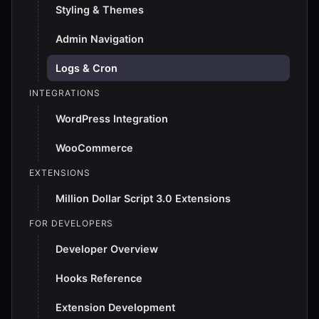
Styling & Themes
Admin Navigation
Logs & Cron
INTEGRATIONS
WordPress Integration
WooCommerce
EXTENSIONS
Million Dollar Script 3.0 Extensions
FOR DEVELOPERS
Developer Overview
Hooks Reference
Extension Development