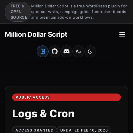
FREE &
Million Dollar Script is a free WordPress plugin for
OPEN
sponsor walls, campaign grids, fundraiser boards,
SOURCE
and premium add-on workflows.
Million Dollar Script
A
A
Open Client Portal
Medium
Switch to light mo
PUBLIC ACCESS
Logs & Cron
ACCESS GRANTED
UPDATED FEB 10, 2026