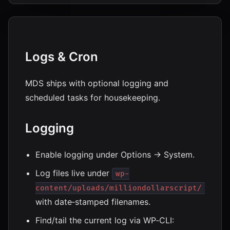
Logs & Cron
MDS ships with optional logging and
scheduled tasks for housekeeping.
Logging
Enable logging under Options → System.
Log files live under
wp-
content/uploads/milliondollarscript/
with date‑stamped filenames.
Find/tail the current log via WP‑CLI: