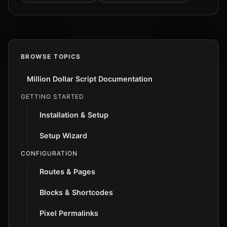
BROWSE TOPICS
Million Dollar Script Documentation
GETTING STARTED
Installation & Setup
Setup Wizard
CONFIGURATION
Routes & Pages
Blocks & Shortcodes
Pixel Permalinks