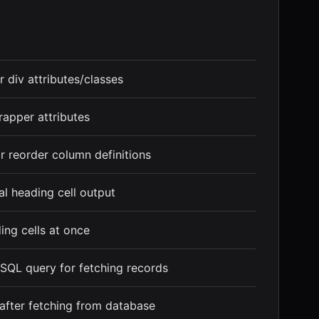
 div attributes/classes
rapper attributes
r reorder column definitions
al heading cell output
ing cells at once
SQL query for fetching records
 after fetching from database