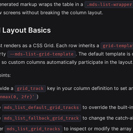
enerated markup wraps the table in a
.mds-list-wrapper
w screens without breaking the column layout.
d Layout Basics
st renders as a CSS Grid. Each row inherits a
grid-templa
rty
. The default template is
--mds-list-grid-template
s, so custom columns automatically participate in the layout
ints:
vide a
key in your column definition to set an 
grid_track
)
nmax(0, 2fr)'
e
to override the built-i
mds_list_default_grid_tracks
e
to change the catch-al
mds_list_fallback_grid_track
ter
to inspect or modify the array 
mds_list_grid_tracks