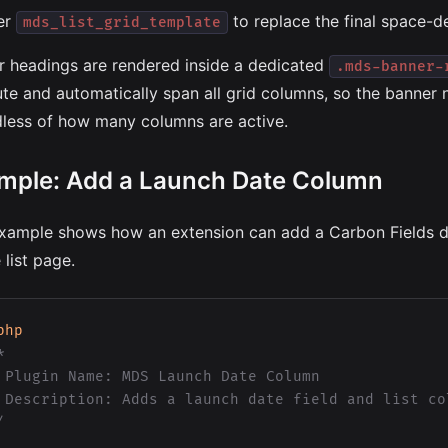
ter
to replace the final space-de
mds_list_grid_template
r headings are rendered inside a dedicated
.mds-banner-
ute and automatically span all grid columns, so the banner 
dless of how many columns are active.
mple: Add a Launch Date Column
xample shows how an extension can add a Carbon Fields dat
 list page.
php


 Plugin Name: MDS Launch Date Column

 Description: Adds a launch date field and list col
/