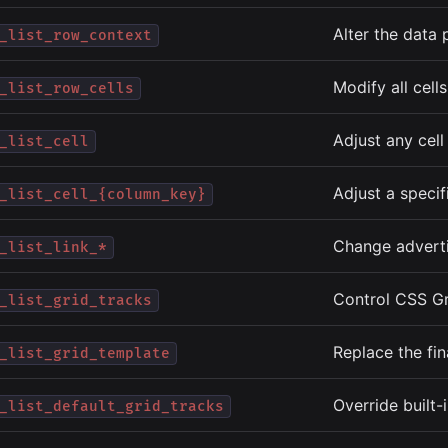
Alter the data 
_list_row_context
Modify all cell
_list_row_cells
Adjust any cell
_list_cell
Adjust a specif
_list_cell_{column_key}
Change advertis
_list_link_*
Control CSS Gr
_list_grid_tracks
Replace the fi
_list_grid_template
Override built-
_list_default_grid_tracks