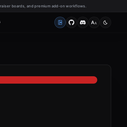
undraiser boards, and premium add-on workflows.
G
A
A
Open Client Portal
Medium
Switch to