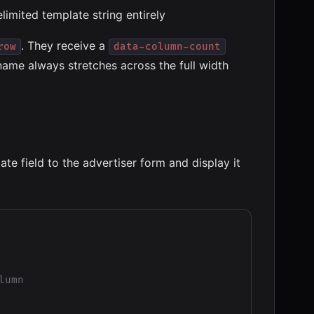
limited template string entirely
. They receive a
row
data-column-count
name always stretches across the full width
e field to the advertiser form and display it
umn
