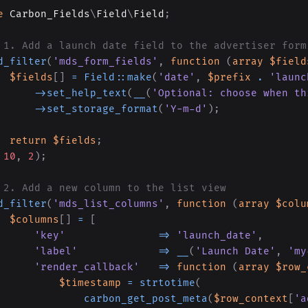
e
Carbon_Fields
\
Field
\
Field
;
 1. Add a launch date field to the advertiser form
d_filter
(
'mds_form_fields'
,
function
(
array
$field
$fields
[
]
=
Field
::
make
(
'date'
,
$prefix
.
'launc
->
set_help_text
(
__
(
'Optional: choose when th
->
set_storage_format
(
'Y-m-d'
)
;
return
$fields
;
10
,
2
)
;
 2. Add a new column to the list view
d_filter
(
'mds_list_columns'
,
function
(
array
$colu
$columns
[
]
=
[
'key'
=>
'launch_date'
,
'label'
=>
__
(
'Launch Date'
,
'my
'render_callback'
=>
function
(
array
$row_
$timestamp
=
strtotime
(
carbon_get_post_meta
(
$row_context
[
'a