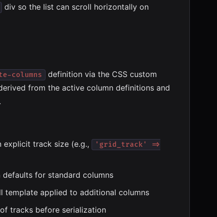
div so the list can scroll horizontally on
definition via the CSS custom
te-columns
 derived from the active column definitions and
.
explicit track size (e.g.,
'grid_track' =>
n defaults for standard columns
l template applied to additional columns
of tracks before serialization