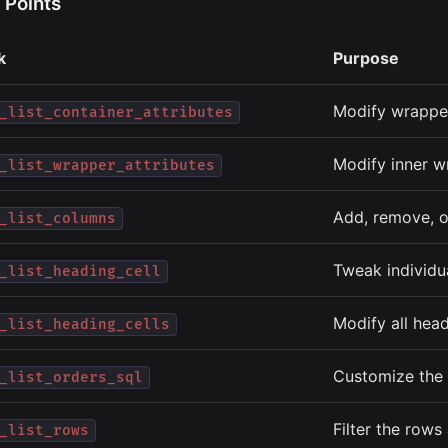
 Points
k
Purpose
Modify wrapper
_list_container_attributes
Modify inner w
_list_wrapper_attributes
Add, remove, o
_list_columns
Tweak individu
_list_heading_cell
Modify all head
_list_heading_cells
Customize the 
_list_orders_sql
Filter the rows
_list_rows