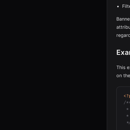
Fil
Banne
attrib
regar
Exa
This e
on the
<?
/**
 *
 *
 *