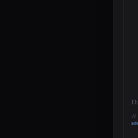
}
)
//
ad