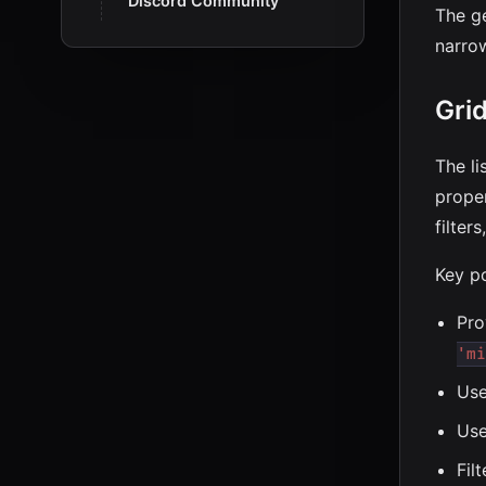
Discord Community
The g
narro
Gri
The li
prope
filter
Key po
Pro
'mi
Us
Us
Fil