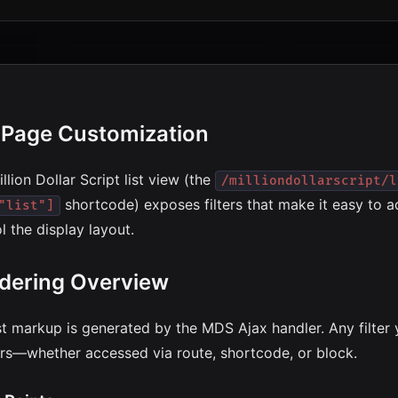
t Page Customization
llion Dollar Script list view (the
/milliondollarscript/l
shortcode) exposes filters that make it easy to
"list"]
l the display layout.
dering Overview
st markup is generated by the MDS Ajax handler. Any filter 
rs—whether accessed via route, shortcode, or block.