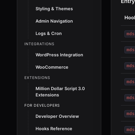
Entry
Styling & Themes
Hoo
Admin Navigation
Logs & Cron
mds
INTEGRATIONS
mds
WordPress Integration
mds
WooCommerce
EXTENSIONS
mds
Million Dollar Script 3.0
Extensions
mds
FOR DEVELOPERS
mds
Developer Overview
Hooks Reference
mds