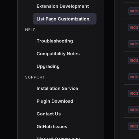
Extension Development
mds
List Page Customization
mds
HELP
Troubleshooting
mds
Compatibility Notes
mds
Upgrading
mds
SUPPORT
Installation Service
mds
Plugin Download
mds
Contact Us
mds
GitHub Issues