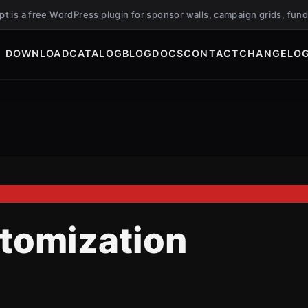
ript is a free WordPress plugin for sponsor walls, campaign grids, f
DOWNLOAD
CATALOG
BLOG
DOCS
CONTACT
CHANGELO
stomization