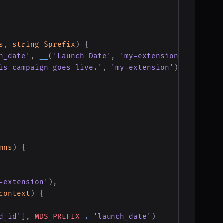
s
,
string
$prefix
)
{
h_date'
,
__
(
'Launch Date'
,
'my-extension'
)
)
is campaign goes live.'
,
'my-extension'
)
)
mns
)
{
-extension'
)
,
context
)
{
d_id'
]
,
MDS_PREFIX
.
'launch_date'
)