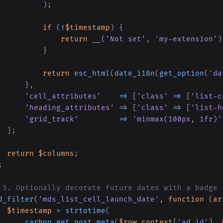
)
;
if
(
!
$timestamp
)
{
return
__
(
'Not set'
,
'my-extension'
)
}
return
esc_html
(
date_i18n
(
get_option
(
'da
}
,
'cell_attributes'
=>
[
'class'
=>
[
'list-c
'heading_attributes'
=>
[
'class'
=>
[
'list-h
'grid_track'
=>
'minmax(100px, 1fr)'
]
;
return
$columns
;
;
 3. Optionally decorate future dates with a badge
d_filter
(
'mds_list_cell_launch_date'
,
function
(
ar
$timestamp
=
strtotime
(
carbon_get_post_meta
(
$row_context
[
'ad_id'
]
,