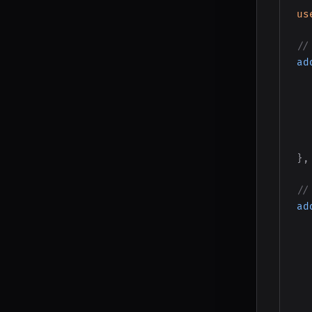
us
//
ad
}
,
//
ad