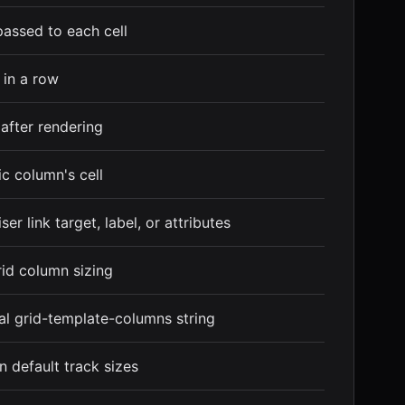
passed to each cell
s in a row
 after rendering
ic column's cell
er link target, label, or attributes
id column sizing
nal grid-template-columns string
in default track sizes