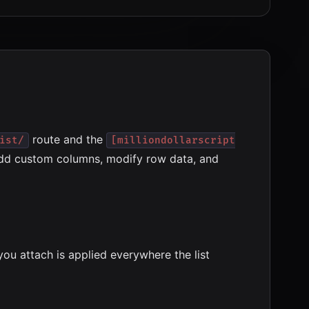
route and the
ist/
[milliondollarscript
 add custom columns, modify row data, and
you attach is applied everywhere the list