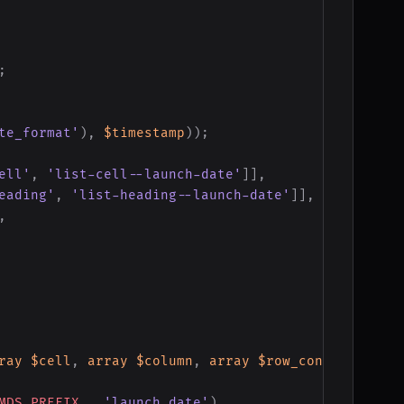
;
te_format'
)
,
$timestamp
)
)
;
ell'
,
'list-cell--launch-date'
]
]
,
eading'
,
'list-heading--launch-date'
]
]
,
,
ray
$cell
,
array
$column
,
array
$row_context
)
{
MDS_PREFIX
.
'launch_date'
)