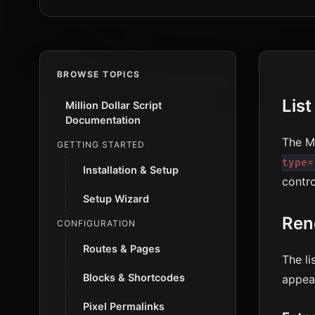
BROWSE TOPICS
Lis
Million Dollar Script
Documentation
The Mi
GETTING STARTED
type=
Installation & Setup
contro
Setup Wizard
Ren
CONFIGURATION
Routes & Pages
The li
Blocks & Shortcodes
appea
Pixel Permalinks