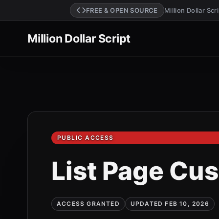
FREE & OPEN SOURCE
Million Dollar Sc
Million Dollar Script
PUBLIC ACCESS
List Page Cu
ACCESS GRANTED
UPDATED FEB 10, 2026