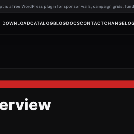
ript is a free WordPress plugin for sponsor walls, campaign grids, f
DOWNLOAD
CATALOG
BLOG
DOCS
CONTACT
CHANGELO
erview