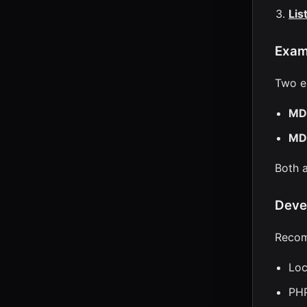
Lis
Exam
Two e
MD
MD
Both a
Deve
Recom
Loc
PHP