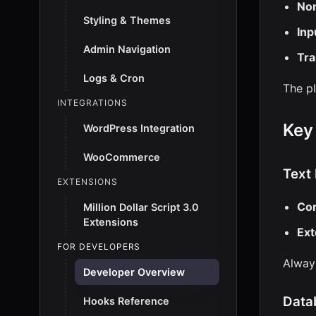
Non
Styling & Themes
Inp
Admin Navigation
Tra
Logs & Cron
The p
INTEGRATIONS
Key
WordPress Integration
WooCommerce
Text
EXTENSIONS
Cor
Million Dollar Script 3.0
Extensions
Ext
FOR DEVELOPERS
Always
Developer Overview
Data
Hooks Reference