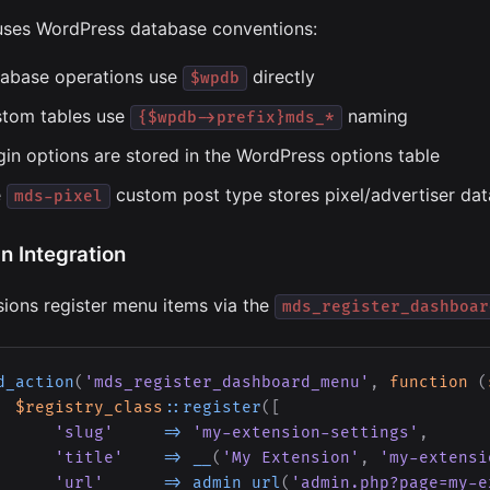
ses WordPress database conventions:
abase operations use
directly
$wpdb
tom tables use
naming
{$wpdb->prefix}mds_*
gin options are stored in the WordPress options table
e
custom post type stores pixel/advertiser dat
mds-pixel
n Integration
sions register menu items via the
mds_register_dashboar
d_action
(
'mds_register_dashboard_menu'
,
function
(
$registry_class
::
register
(
[
'slug'
=>
'my-extension-settings'
,
'title'
=>
__
(
'My Extension'
,
'my-extensi
'url'
=>
admin_url
(
'admin.php?page=my-e