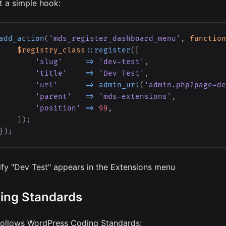
t a simple hook:
add_action
(
'mds_register_dashboard_menu'
,
function
$registry_class
::
register
(
[
'slug'
=>
'dev-test'
,
'title'
=>
'Dev Test'
,
'url'
=>
admin_url
(
'admin.php?page=de
'parent'
=>
'mds-extensions'
,
'position'
=>
99
,
]
)
;
}
)
;
ify "Dev Test" appears in the Extensions menu
ing Standards
ollows WordPress Coding Standards: