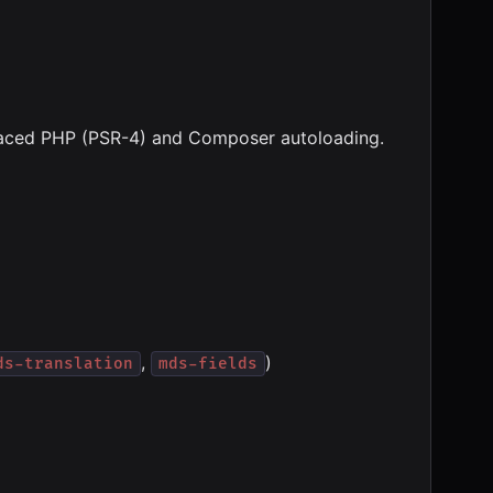
spaced PHP (PSR-4) and Composer autoloading.
,
)
ds-translation
mds-fields