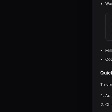
Wor
Mil
Cod
Quic
To ve
Act
Ch