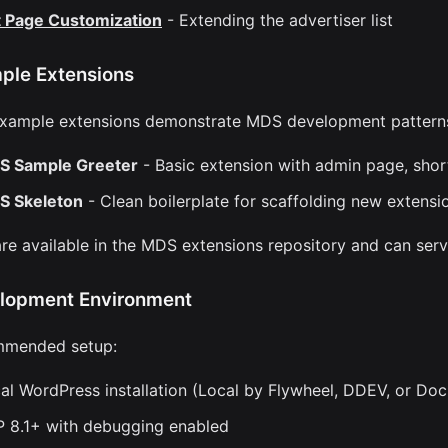
t Page Customization
- Extending the advertiser list
ple Extensions
xample extensions demonstrate MDS development pattern
S Sample Greeter
- Basic extension with admin page, sho
S Skeleton
- Clean boilerplate for scaffolding new extensi
re available in the MDS extensions repository and can serve
lopment Environment
mended setup:
al WordPress installation (Local by Flywheel, DDEV, or Doc
 8.1+ with debugging enabled