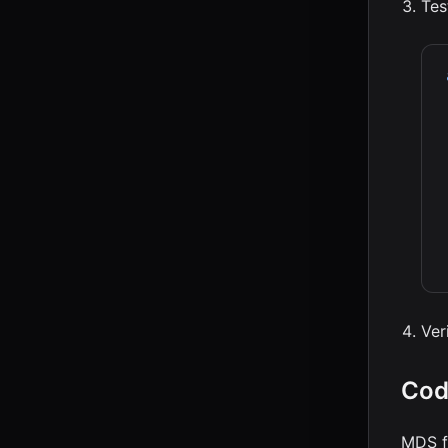
Tes
Ver
Cod
MDS f