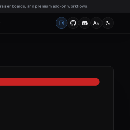
undraiser boards, and premium add-on workflows.
G
A
A
Open Client Portal
Medium
Switch to