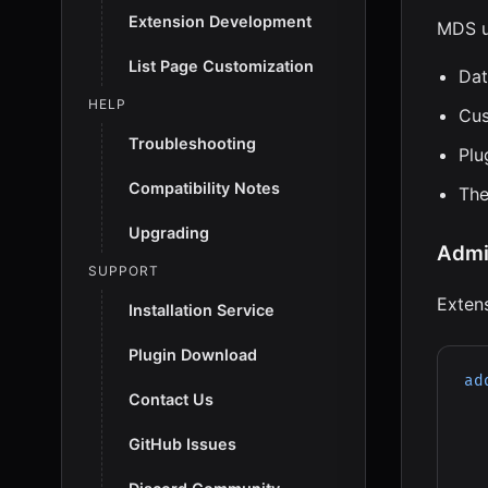
Extension Development
MDS u
List Page Customization
Dat
HELP
Cus
Troubleshooting
Plu
Compatibility Notes
Th
Upgrading
Admi
SUPPORT
Exten
Installation Service
Plugin Download
ad
Contact Us
GitHub Issues