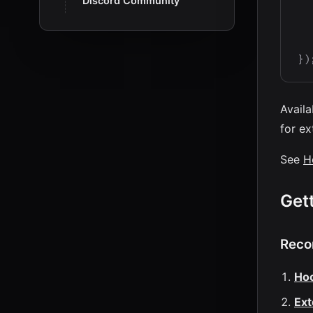
Discord Community
}
)
Availa
for ex
See
H
Get
Reco
Ho
Ext