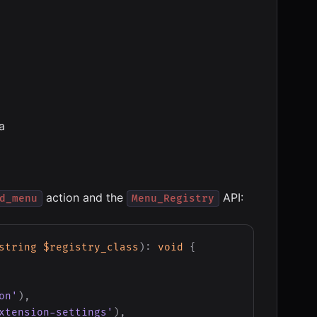
a
action and the
API:
d_menu
Menu_Registry
string
$registry_class
)
:
void
{
on'
)
,
xtension-settings'
)
,