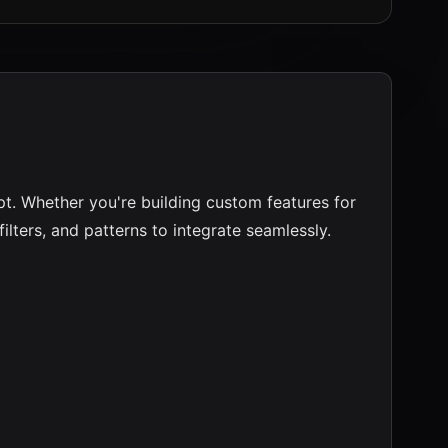
pt. Whether you're building custom features for
ilters, and patterns to integrate seamlessly.