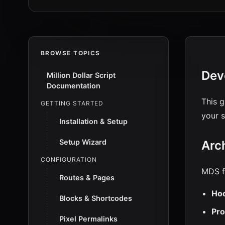
BROWSE TOPICS
Dev
Million Dollar Script
Documentation
This g
GETTING STARTED
your s
Installation & Setup
Setup Wizard
Arc
CONFIGURATION
MDS f
Routes & Pages
Hoo
Blocks & Shortcodes
Pro
Pixel Permalinks