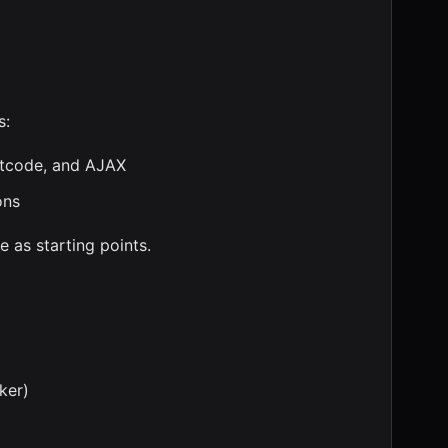
s:
rtcode, and AJAX
ons
 as starting points.
ker)