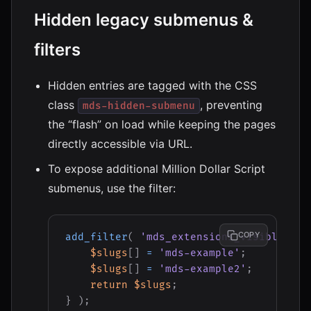
Hidden legacy submenus &
filters
Hidden entries are tagged with the CSS
class
, preventing
mds-hidden-submenu
the “flash” on load while keeping the pages
directly accessible via URL.
To expose additional Million Dollar Script
submenus, use the filter:
COPY
add_filter
(
'mds_extensions_visible_sub
$slugs
[
]
=
'mds-example'
;
$slugs
[
]
=
'mds-example2'
;
return
$slugs
;
}
)
;