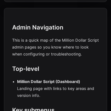
Admin Navigation
This is a quick map of the Million Dollar Script
admin pages so you know where to look
when configuring or troubleshooting.
Top-level
Million Dollar Script (Dashboard)
Landing page with links to key areas and
version info.
Key submenus