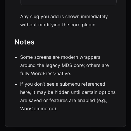
Any slug you add is shown immediately
without modifying the core plugin.
Notes
Some screens are modern wrappers
around the legacy MDS core; others are
fully WordPress‑native.
If you don’t see a submenu referenced
here, it may be hidden until certain options
are saved or features are enabled (e.g.,
WooCommerce).