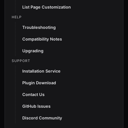
List Page Customization
HELP
Troubleshooting
Compatibility Notes
Upgrading
SUPPORT
Installation Service
Plugin Download
Contact Us
GitHub Issues
Discord Community