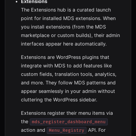
Extensions
The Extensions hub is a curated launch
point for installed MDS extensions. When
you install extensions (from the MDS
marketplace or custom builds), their admin
interfaces appear here automatically.
Extensions are WordPress plugins that
integrate with MDS to add features like
custom fields, translation tools, analytics,
and more. They follow MDS patterns and
appear seamlessly in your admin without
cluttering the WordPress sidebar.
Extensions register their menu items via
the
mds_register_dashboard_menu
action and
API. For
Menu_Registry