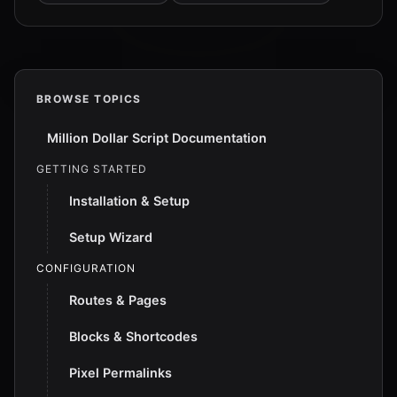
BROWSE TOPICS
Million Dollar Script Documentation
GETTING STARTED
Installation & Setup
Setup Wizard
CONFIGURATION
Routes & Pages
Blocks & Shortcodes
Pixel Permalinks