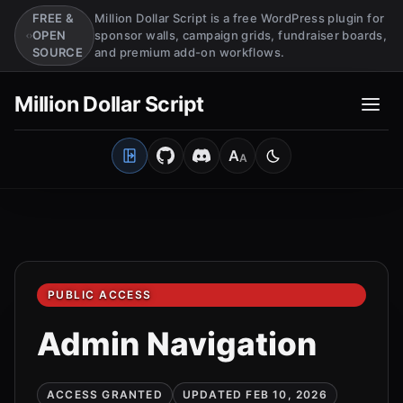
FREE &
Million Dollar Script is a free WordPress plugin for
OPEN
sponsor walls, campaign grids, fundraiser boards,
SOURCE
and premium add-on workflows.
Million Dollar Script
A
A
Open Client Portal
Medium
Switch to light mo
PUBLIC ACCESS
Admin Navigation
ACCESS GRANTED
UPDATED FEB 10, 2026