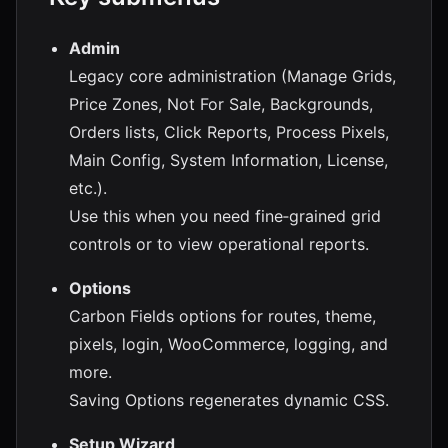
Admin
Legacy core administration (Manage Grids,
Price Zones, Not For Sale, Backgrounds,
Orders lists, Click Reports, Process Pixels,
Main Config, System Information, License,
etc.).
Use this when you need fine‑grained grid
controls or to view operational reports.
Options
Carbon Fields options for routes, theme,
pixels, login, WooCommerce, logging, and
more.
Saving Options regenerates dynamic CSS.
Setup Wizard