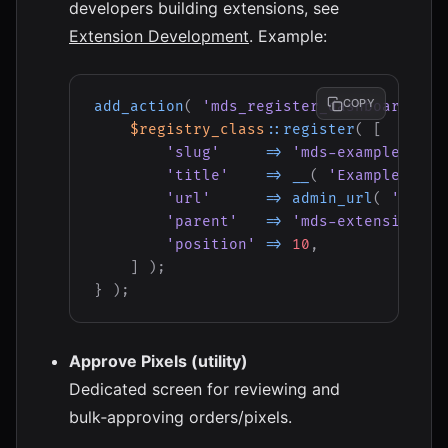
developers building extensions, see
Extension Development
. Example:
COPY
add_action
(
'mds_register_dashboard_men
$registry_class
::
register
(
[
'slug'
=>
'mds-example'
,
'title'
=>
__
(
'Example Exte
'url'
=>
admin_url
(
'admin
'parent'
=>
'mds-extensions'
,
'position'
=>
10
,
]
)
;
}
)
;
Approve Pixels (utility)
Dedicated screen for reviewing and
bulk‑approving orders/pixels.