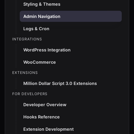
Styling & Themes
Admin Navigation
Logs & Cron
INTEGRATIONS
WordPress Integration
WooCommerce
EXTENSIONS
Million Dollar Script 3.0 Extensions
FOR DEVELOPERS
Developer Overview
Hooks Reference
Extension Development