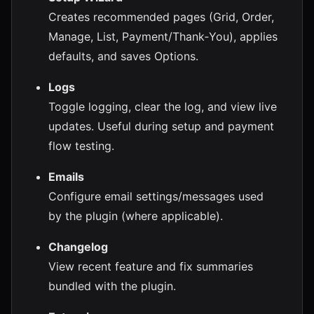
Creates recommended pages (Grid, Order,
Manage, List, Payment/Thank‑You), applies
defaults, and saves Options.
Logs
Toggle logging, clear the log, and view live
updates. Useful during setup and payment
flow testing.
Emails
Configure email settings/messages used
by the plugin (where applicable).
Changelog
View recent feature and fix summaries
bundled with the plugin.